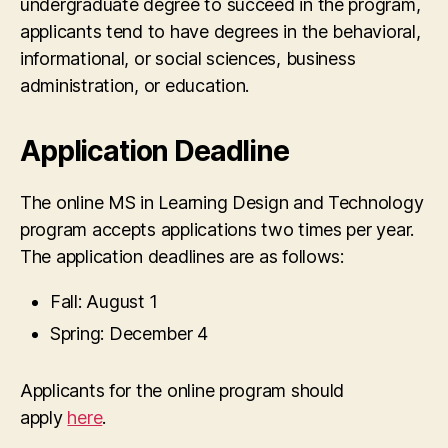
undergraduate degree to succeed in the program,
applicants tend to have degrees in the behavioral,
informational, or social sciences, business
administration, or education.
Application Deadline
The online MS in Learning Design and Technology
program accepts applications two times per year.
The application deadlines are as follows:
Fall: August 1
Spring: December 4
Applicants for the online program should
apply
here
.