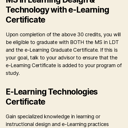
Technology with e-Learning
Certificate
Upon completion of the above 30 credits, you will
be eligible to graduate with BOTH the MS in LDT
and the e-Learning Graduate Certificate. If this is
your goal, talk to your advisor to ensure that the
e-Learning Certificate is added to your program of
study.
E-Learning Technologies
Certificate
Gain specialized knowledge in learning or
instructional design and e-Learning practices