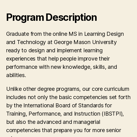
Program Description
Graduate from the online MS in Learning Design
and Technology at George Mason University
ready to design and implement learning
experiences that help people improve their
performance with new knowledge, skills, and
abilities.
Unlike other degree programs, our core curriculum
includes not only the basic competencies set forth
by the International Board of Standards for
Training, Performance, and Instruction (IBSTPI),
but also the advanced and managerial
competencies that prepare you for more senior