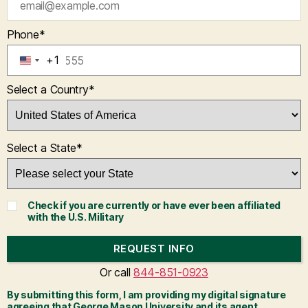
Phone
*
+1
U
N
Select a Country
*
I
T
E
D
Select a State
*
S
T
A
T
Check if you are currently or have ever been affiliated
E
with the U.S. Military
S
+
REQUEST INFO
1
BY SUBMITTING FORM
Or call
844-851-0923
By submitting this form, I am providing my digital signature
agreeing that George Mason University and its agent,