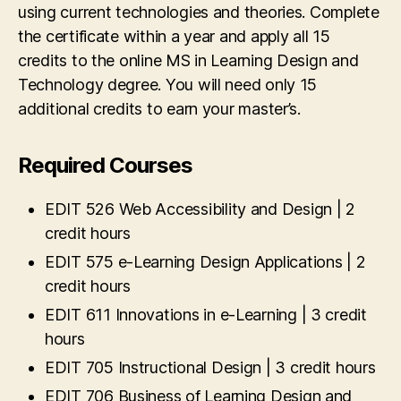
using current technologies and theories. Complete
the certificate within a year and apply all 15
credits to the online MS in Learning Design and
Technology degree. You will need only 15
additional credits to earn your master’s.
Required Courses
EDIT 526 Web Accessibility and Design | 2
credit hours
EDIT 575 e-Learning Design Applications | 2
credit hours
EDIT 611 Innovations in e-Learning | 3 credit
hours
EDIT 705 Instructional Design | 3 credit hours
EDIT 706 Business of Learning Design and