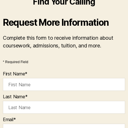
Find Your Calling
Request More Information
Complete this form to receive information about
coursework, admissions, tuition, and more.
* Required Field
First Name
*
Last Name
*
Email
*