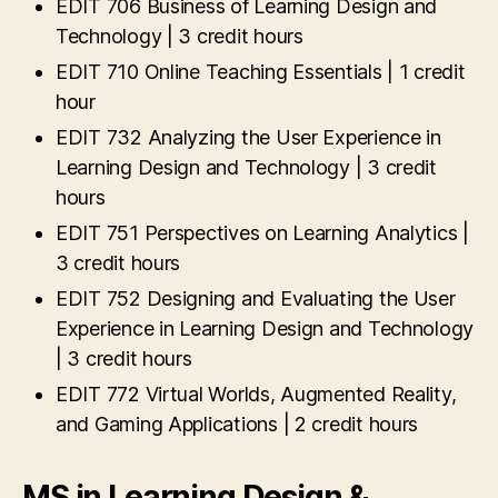
EDIT 706 Business of Learning Design and
Technology | 3 credit hours
EDIT 710 Online Teaching Essentials | 1 credit
hour
EDIT 732 Analyzing the User Experience in
Learning Design and Technology | 3 credit
hours
EDIT 751 Perspectives on Learning Analytics |
3 credit hours
EDIT 752 Designing and Evaluating the User
Experience in Learning Design and Technology
| 3 credit hours
EDIT 772 Virtual Worlds, Augmented Reality,
and Gaming Applications | 2 credit hours
MS in Learning Design &