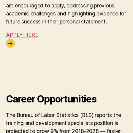
are encouraged to apply, addressing previous
academic challenges and highlighting evidence for
future success in their personal statement.
APPLY HERE
Career Opportunities
The Bureau of Labor Statistics (BLS) reports the
training and development specialists position is
projected to grow 9% from 2018-2028 — faster