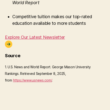
World Report
Competitive tuition makes our top-rated
education available to more students
Explore Our Latest Newsletter
Source
1. U.S. News and World Report. George Mason University
Rankings. Retrieved September 8, 2025,
from
https://www.usnews.com/
.