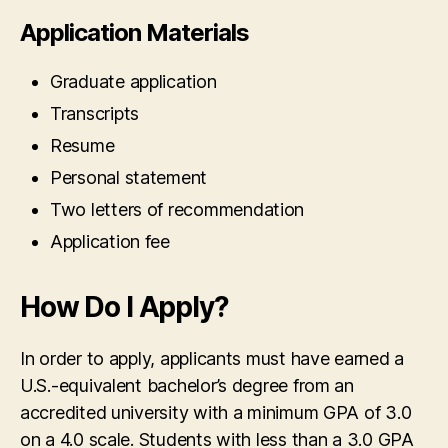
Application Materials
Graduate application
Transcripts
Resume
Personal statement
Two letters of recommendation
Application fee
How Do I Apply?
In order to apply, applicants must have earned a
U.S.-equivalent bachelor’s degree from an
accredited university with a minimum GPA of 3.0
on a 4.0 scale. Students with less than a 3.0 GPA