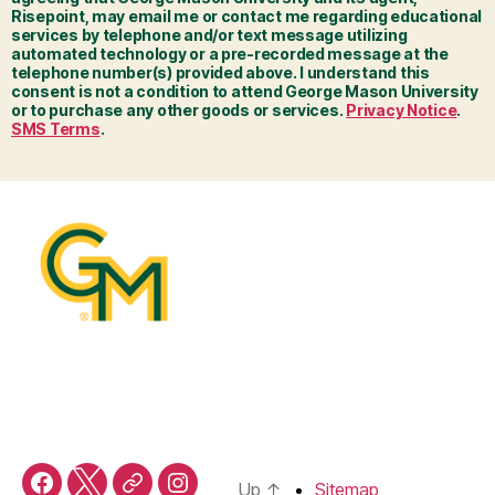
Risepoint, may email me or contact me regarding educational
services by telephone and/or text message utilizing
automated technology or a pre-recorded message at the
telephone number(s) provided above. I understand this
consent is not a condition to attend George Mason University
or to purchase any other goods or services.
Privacy Notice
.
SMS Terms
.
Up
↑
Sitemap
Facebook
X
Threads
Instagram