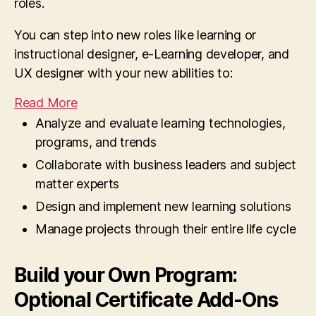
roles.
You can step into new roles like learning or
instructional designer, e-Learning developer, and
UX designer with your new abilities to:
Read More
Analyze and evaluate learning technologies,
programs, and trends
Collaborate with business leaders and subject
matter experts
Design and implement new learning solutions
Manage projects through their entire life cycle
Build your Own Program:
Optional Certificate Add-Ons