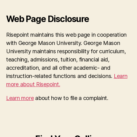
Web Page Disclosure
Risepoint maintains this web page in cooperation
with George Mason University. George Mason
University maintains responsibility for curriculum,
teaching, admissions, tuition, financial aid,
accreditation, and all other academic- and
instruction-related functions and decisions.
Learn
more about Risepoint.
Learn more
about how to file a complaint.