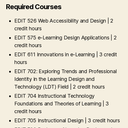
Required Courses
EDIT 526 Web Accessibility and Design | 2
credit hours
EDIT 575 e-Learning Design Applications | 2
credit hours
EDIT 611 Innovations in e-Learning | 3 credit
hours
EDIT 702: Exploring Trends and Professional
Identity in the Learning Design and
Technology (LDT) Field | 2 credit hours
EDIT 704 Instructional Technology
Foundations and Theories of Learning | 3
credit hours
EDIT 705 Instructional Design | 3 credit hours