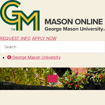
REQUEST INFO
APPLY NOW
Search
for:
George Mason University
Search
Menu