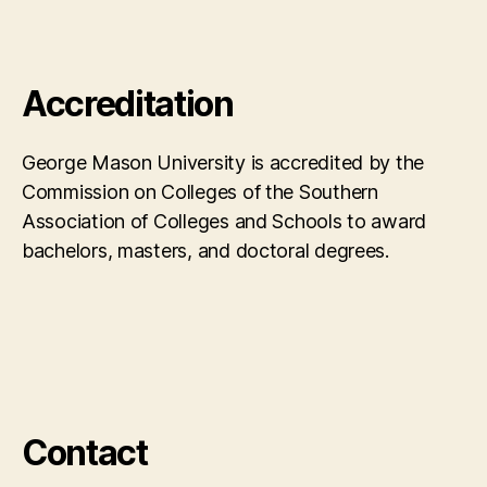
Accreditation
George Mason University is accredited by the
Commission on Colleges of the Southern
Association of Colleges and Schools to award
bachelors, masters, and doctoral degrees.
Contact