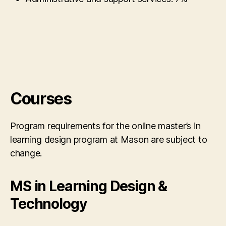
Courses
Program requirements for the online master’s in
learning design program at Mason are subject to
change.
MS in Learning Design &
Technology