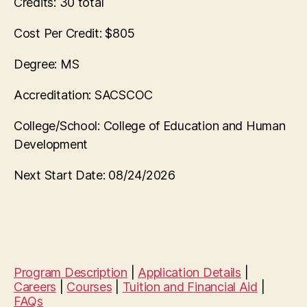
Credits:
30 total
Cost Per Credit:
$805
Degree:
MS
Accreditation:
SACSCOC
College/School:
College of Education and Human
Development
Next Start Date:
08/24/2026
Program Description
|
Application Details
|
Careers
|
Courses
|
Tuition and Financial Aid
|
FAQs