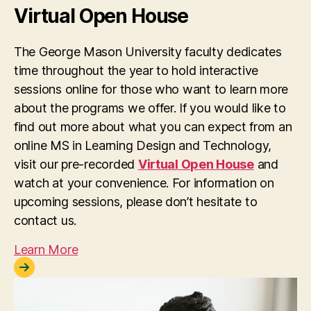
Virtual Open House
The George Mason University faculty dedicates
time throughout the year to hold interactive
sessions online for those who want to learn more
about the programs we offer. If you would like to
find out more about what you can expect from an
online MS in Learning Design and Technology,
visit our pre-recorded
Virtual Open House
and
watch at your convenience. For information on
upcoming sessions, please don’t hesitate to
contact us.
Learn More