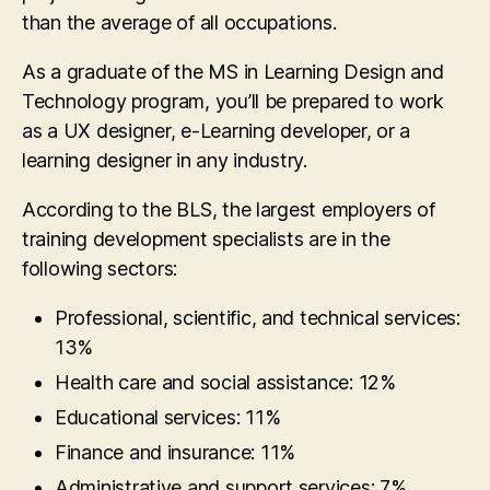
than the average of all occupations.
As a graduate of the MS in Learning Design and
Technology program, you’ll be prepared to work
as a UX designer, e-Learning developer, or a
learning designer in any industry.
According to the BLS, the largest employers of
training development specialists are in the
following sectors:
Professional, scientific, and technical services:
13%
Health care and social assistance: 12%
Educational services: 11%
Finance and insurance: 11%
Administrative and support services: 7%