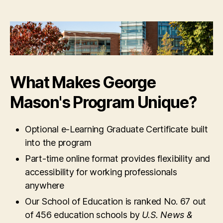
What Makes George
Mason's Program Unique?
Optional e-Learning Graduate Certificate built
into the program
Part-time online format provides flexibility and
accessibility for working professionals
anywhere
Our School of Education is ranked No. 67 out
of 456 education schools by
U.S. News &