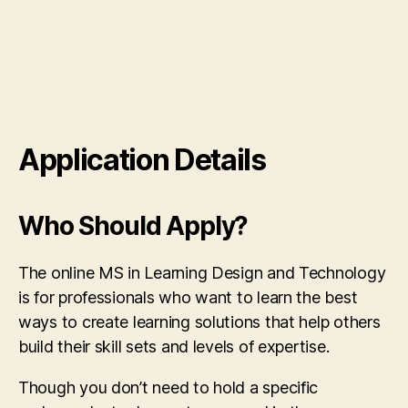
Application Details
Who Should Apply?
The online MS in Learning Design and Technology
is for professionals who want to learn the best
ways to create learning solutions that help others
build their skill sets and levels of expertise.
Though you don’t need to hold a specific