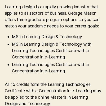
Learning design is a rapidly growing industry that
applies to all sectors of business. George Mason
offers three graduate program options so you can
match your academic needs to your career goals:
MS in Learning Design & Technology
MS in Learning Design & Technology with
Learning Technologies Certificate with a
Concentration in e-Learning
Learning Technologies Certificate with a
Concentration in e-Learning
All 15 credits form the Learning Technologies
Certificate with a Concentration in e-Learning may
be applied to the online Master’s in Learning
Design and Technology.