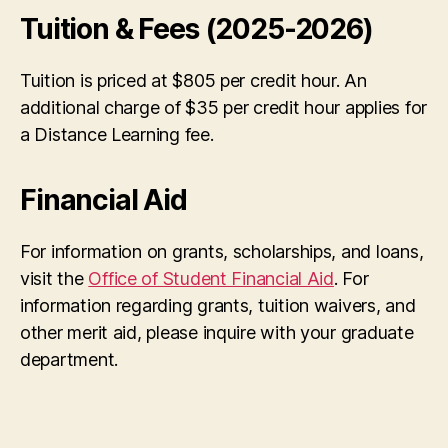
Tuition & Fees (2025-2026)
Tuition is priced at $805 per credit hour. An
additional charge of $35 per credit hour applies for
a Distance Learning fee.
Financial Aid
For information on grants, scholarships, and loans,
visit the
Office of Student Financial Aid
. For
information regarding grants, tuition waivers, and
other merit aid, please inquire with your graduate
department.