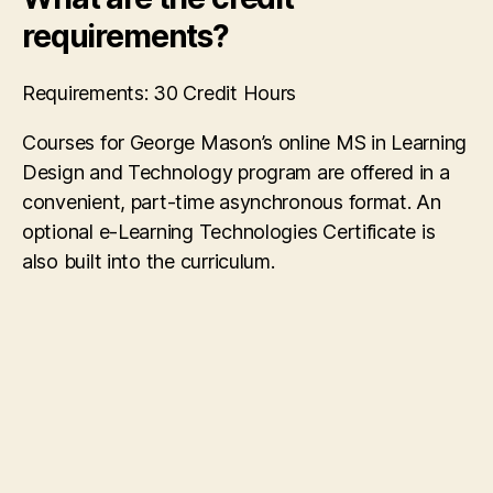
requirements?
Requirements: 30 Credit Hours
Courses for George Mason’s online MS in Learning
Design and Technology program are offered in a
convenient, part-time asynchronous format. An
optional e-Learning Technologies Certificate is
also built into the curriculum.