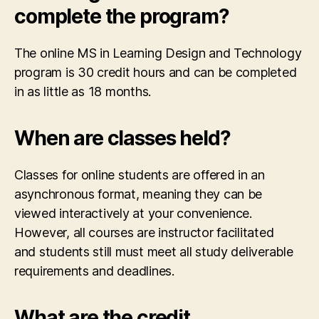
complete the program?
The online MS in Learning Design and Technology
program is 30 credit hours and can be completed
in as little as 18 months.
When are classes held?
Classes for online students are offered in an
asynchronous format, meaning they can be
viewed interactively at your convenience.
However, all courses are instructor facilitated
and students still must meet all study deliverable
requirements and deadlines.
What are the credit