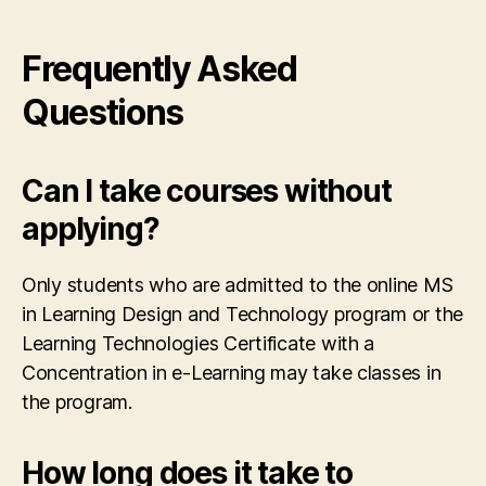
Frequently Asked
Questions
Can I take courses without
applying?
Only students who are admitted to the online MS
in Learning Design and Technology program or the
Learning Technologies Certificate with a
Concentration in e-Learning may take classes in
the program.
How long does it take to