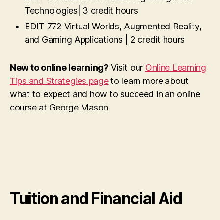
Technologies| 3 credit hours
EDIT 772 Virtual Worlds, Augmented Reality,
and Gaming Applications | 2 credit hours
New to online learning?
Visit our
Online Learning
Tips and Strategies page
to learn more about
what to expect and how to succeed in an online
course at George Mason.
Tuition and Financial Aid