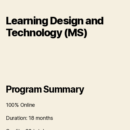
Learning Design and
Technology (MS)
Program Summary
100% Online
Duration:
18 months