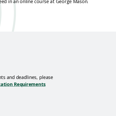
ed in an online course at George Mason.
ts and deadlines, please
ication Requirements