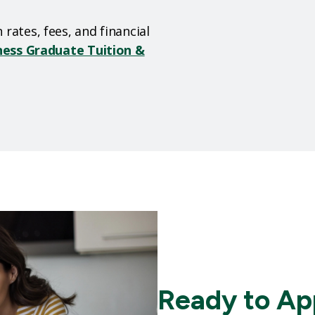
rates, fees, and financial
ness Graduate Tuition &
Ready to Ap