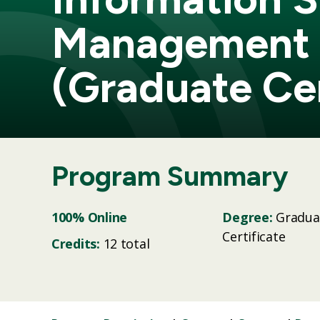
Management
(Graduate Cer
Program Summary
100% Online
Degree:
Gradua
Certificate
Credits:
12 total