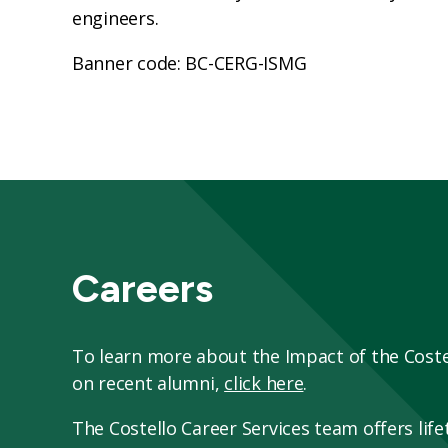
engineers.
Banner code: BC-CERG-ISMG
Careers
To learn more about the Impact of the Cost
on recent alumni,
click here
.
The Costello Career Services team offers lifet