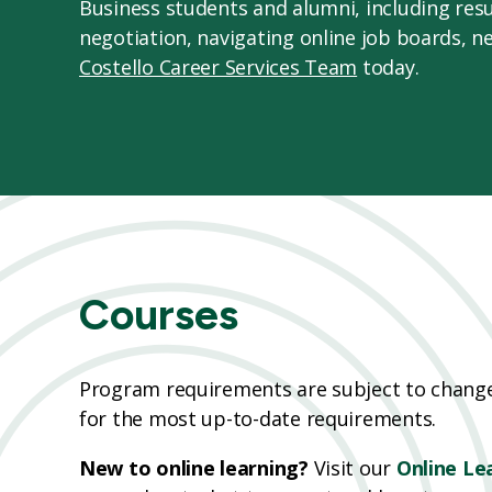
Business students and alumni, including resu
negotiation, navigating online job boards, n
Costello Career Services Team
today.
Courses
Program requirements are subject to change;
for the most up-to-date requirements.
New to online learning?
Visit our
Online Le