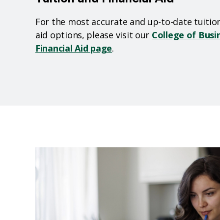
For the most accurate and up-to-date tuition 
aid options, please visit our
College of Busi
Financial Aid page
.