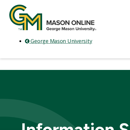
George Mason University
Information S