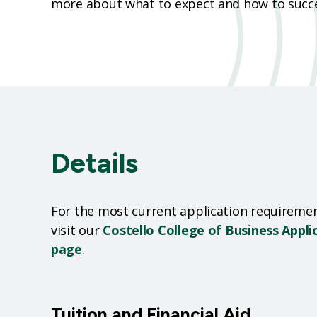
more about what to expect and how to succe
Details
For the most current application requiremen
visit our
Costello
College of Business Appl
page
.
Tuition and Financial Aid