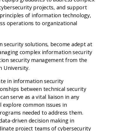
cybersecurity projects, and support
 principles of information technology,
 operations to organizational
n security solutions, become adept at
managing complex information security
mation security management from the
 University.
te in information security
nships between technical security
n serve as a vital liaison in any
ll explore common issues in
programs needed to address them.
 data-driven decision making in
rdinate project teams of cybersecurity