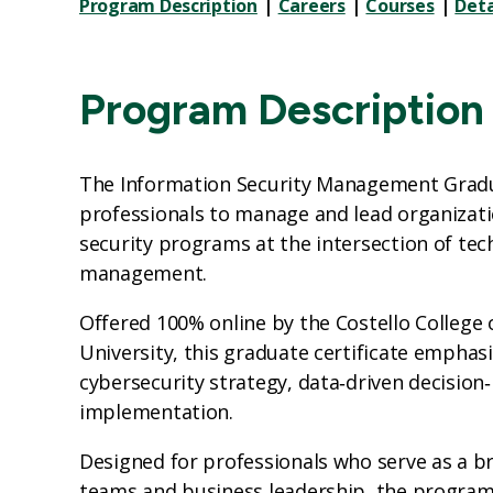
Program Description
|
Careers
|
Courses
|
Deta
Program Description
The Information Security Management Gradu
professionals to manage and lead organizati
security programs at the intersection of tec
management.
Offered 100% online by the Costello College
University, this graduate certificate emphas
cybersecurity strategy, data‑driven decisio
implementation.
Designed for professionals who serve as a b
teams and business leadership, the progra