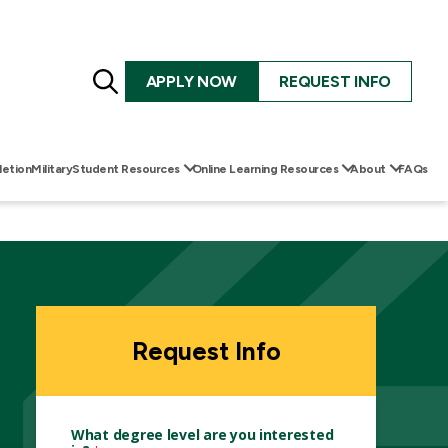
Search
APPLY NOW
REQUEST INFO
for:
etion
Military
Student Resources
Online Learning Resources
About
FAQs
Request Info
What degree level are you interested