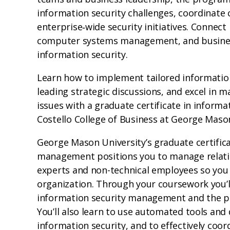
information security challenges, coordinate 
enterprise‑wide security initiatives. Connect
computer systems management, and business
information security.
Learn how to implement tailored informatio
leading strategic discussions, and excel in 
issues with a graduate certificate in infor
Costello College of Business at George Mason
George Mason University’s graduate certifica
management positions you to manage relatio
experts and non-technical employees so you ca
organization. Through your coursework you’
information security management and the 
You’ll also learn to use automated tools and
information security, and to effectively coo