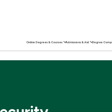
Online Degrees & Courses
Admissions & Aid
Degree Compl
ecurity