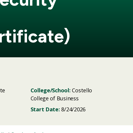
tificate)
te
College/School:
Costello
College of Business
Start Date:
8/24/2026