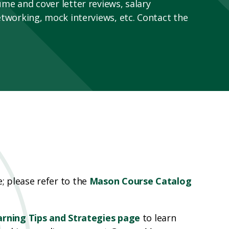
me and cover letter reviews, salary
etworking, mock interviews, etc. Contact the
 please refer to the
Mason Course Catalog
arning Tips and Strategies page
to learn