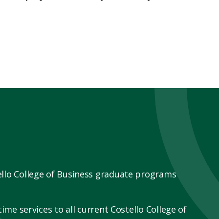
ello College of Business graduate programs
ime services to all current Costello College of