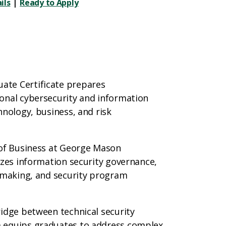
ils
|
Ready to Apply
ate Certificate prepares
onal cybersecurity and information
hnology, business, and risk
 of Business at George Mason
izes information security governance,
n‑making, and security program
ridge between technical security
m equips graduates to address complex