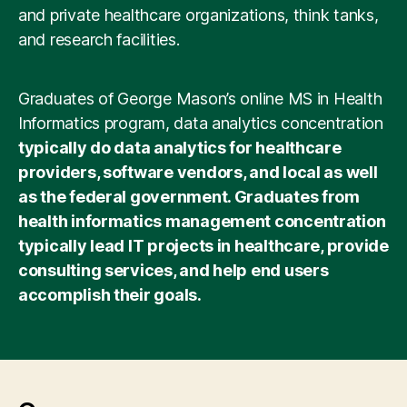
prerequisite courses.
and private healthcare organizations, think tanks,
and research facilities.
Graduates of George Mason’s online MS in Health
Informatics program, data analytics concentration
typically do data analytics for healthcare
providers, software vendors, and local as well
as the federal government. Graduates from
health informatics management concentration
typically lead IT projects in healthcare, provide
consulting services, and help end users
accomplish their goals.