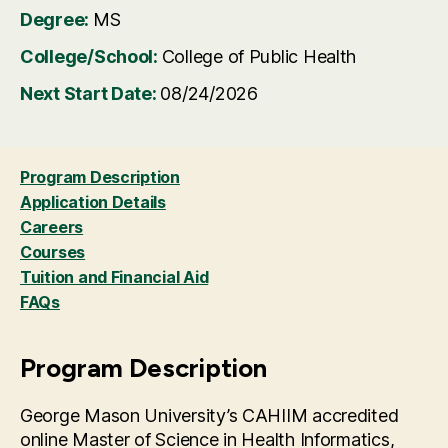
Degree:
MS
College/School:
College of Public Health
Next Start Date:
08/24/2026
Program Description
Application Details
Careers
Courses
Tuition and Financial Aid
FAQs
Program Description
George Mason University’s CAHIIM accredited
online Master of Science in Health Informatics,