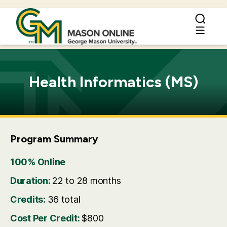
Health Informatics (MS)
Program Summary
100% Online
Duration:
22 to 28 months
Credits:
36 total
Cost Per Credit:
$800