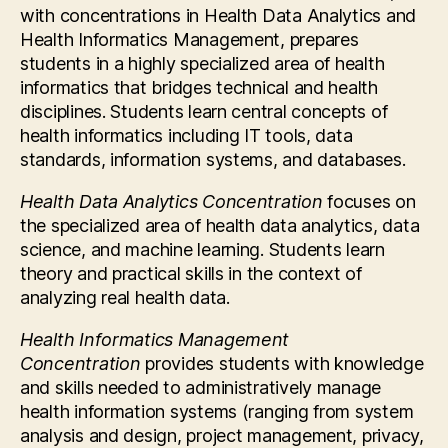
with concentrations in Health Data Analytics and
Health Informatics Management, prepares
students in a highly specialized area of health
informatics that bridges technical and health
disciplines. Students learn central concepts of
health informatics including IT tools, data
standards, information systems, and databases.
Health Data Analytics Concentration
focuses on
the specialized area of health data analytics, data
science, and machine learning. Students learn
theory and practical skills in the context of
analyzing real health data.
Health Informatics Management
Concentration
provides students with knowledge
and skills needed to administratively manage
health information systems (ranging from system
analysis and design, project management, privacy,