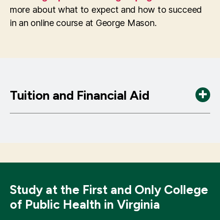
HI 621 Organization Behavior and Healthcare
HI 780 Data Mining in Health Care
more about what to expect and how to succeed
Leadership
HI 823 Comparative Effectiveness Analysis
in an online course at George Mason.
HI 677 Health Care Security Policy
using Observational Data
HI 750 Legal Issues in Health Administration
HI 720 Health Data Integration
HI 725 Statistical Process Control in
Healthcare
Tuition and Financial Aid
Tuition & Fees (2025-2026)
Tuition is $800 per credit hour. An additional
charge of $35 per credit hour applies for a
Distance Learning fee.
Study at the First and Only College
of Public Health in Virginia
Financial Aid