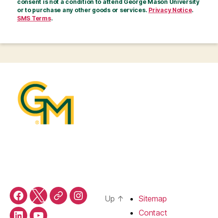
consent is not a condition to attend George Mason University
or to purchase any other goods or services.
Privacy Notice
.
SMS Terms
.
Up
↑
Sitemap
Facebook
X
Threads
Instagram
Contact