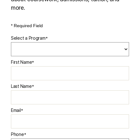
more.
* Required Field
Select a Program
*
2 options available
First Name
*
Last Name
*
Email
*
Phone
*