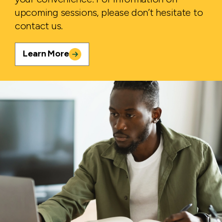
upcoming sessions, please don’t hesitate to
contact us.
Learn More