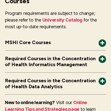
Courses
Program requirements are subject to change;
please refer to the
University Catalog
for the
most up-to-date requirements.
MSHI Core Courses
*Core courses will differ for students following
HI 618 Computational Tools in Health
Required Courses in the Concentration
the 2022-2023 University Catalog or earlier
Informatics
of Health Informatics Management
additions
HI 670 Introduction to Health Informatics
HI 602 Statistics in Health Services
HI 671 Health Care Databases
Required Courses in the Concentration
Management
HI 672 Health Data: Vocabulary and Standards
of Health Data Analytics
HI 613 Project Management in Health
HI 786 Workshop in Health Informatics
Required Courses
Information Technology or SWE 625 Software
HI 719 Advanced Statistics in Health Services
HI 795 Health Informatics Pre-Capstone
New to online learning?
Visit our
Online
Project Management
Research I
Learning Tips and Strategies page
to learn
HI 796 Health Informatics Capstone Practicum