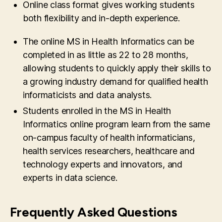
Online class format gives working students
both flexibility and in-depth experience.
The online MS in Health Informatics can be
completed in as little as 22 to 28 months,
allowing students to quickly apply their skills to
a growing industry demand for qualified health
informaticists and data analysts.
Students enrolled in the MS in Health
Informatics online program learn from the same
on-campus faculty of health informaticians,
health services researchers, healthcare and
technology experts and innovators, and
experts in data science.
Frequently Asked Questions