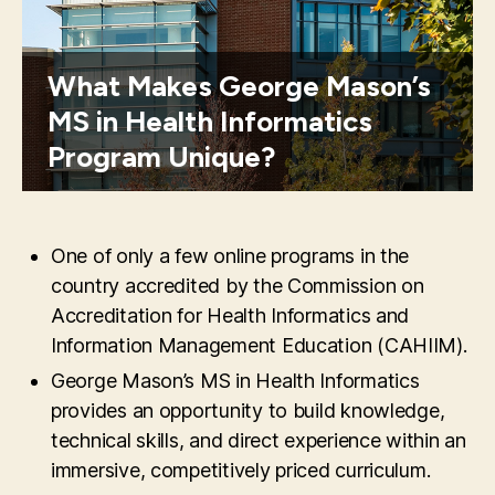
What Makes George Mason’s
MS in Health Informatics
Program Unique?
One of only a few online programs in the
country accredited by the Commission on
Accreditation for Health Informatics and
Information Management Education (CAHIIM).
George Mason’s MS in Health Informatics
provides an opportunity to build knowledge,
technical skills, and direct experience within an
immersive, competitively priced curriculum.