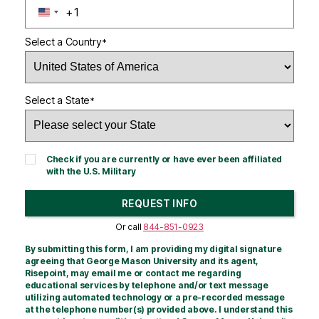
+1
U
N
Select a Country
*
I
T
E
D
Select a State
*
S
T
A
T
Check if you are currently or have ever been affiliated
E
with the U.S. Military
S
+
REQUEST INFO
1
BY SUBMITTING FORM
Or call
844-851-0923
By submitting this form, I am providing my digital signature
agreeing that George Mason University and its agent,
Risepoint, may email me or contact me regarding
educational services by telephone and/or text message
utilizing automated technology or a pre-recorded message
at the telephone number(s) provided above. I understand this