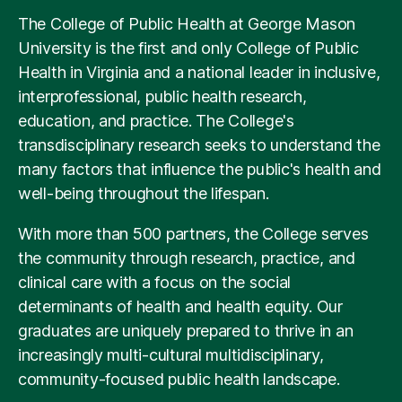
For information on loans and scholarships, visit the
The College of Public Health at George Mason
Office of Student Financial Aid
. For information
University is the first and only College of Public
regarding grants, tuition waivers and other merit
Health in Virginia and a national leader in inclusive,
aid, please inquire with your graduate department.
interprofessional, public health research,
education, and practice. The College's
transdisciplinary research seeks to understand the
many factors that influence the public's health and
well-being throughout the lifespan.
With more than 500 partners, the College serves
the community through research, practice, and
clinical care with a focus on the social
determinants of health and health equity. Our
graduates are uniquely prepared to thrive in an
increasingly multi-cultural multidisciplinary,
community-focused public health landscape.