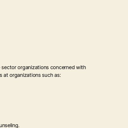
te sector organizations concerned with
at organizations such as:
unseling.