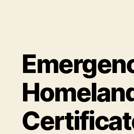
Emergen
Homeland
Certificat