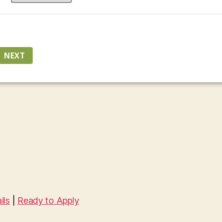
ils
|
Ready to Apply