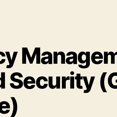
cy Managem
 Security (
e)