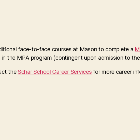
dditional face-to-face courses at Mason to complete a
M
s in the MPA program (contingent upon admission to the
act the
Schar School Career Services
for more career in