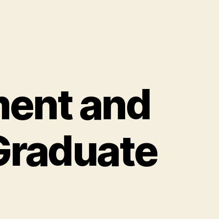
ent and
Graduate