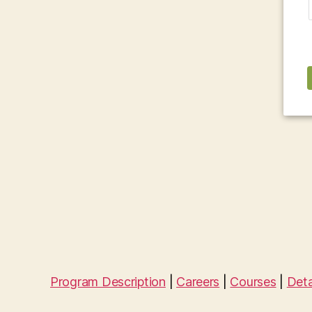
Program Description
|
Careers
|
Courses
|
Deta