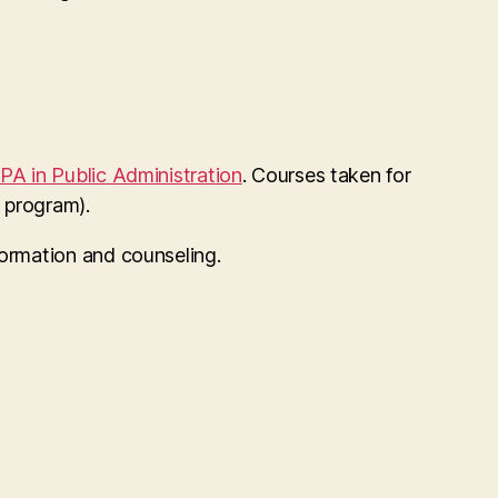
PA in Public Administration
. Courses taken for
 program).
formation and counseling.