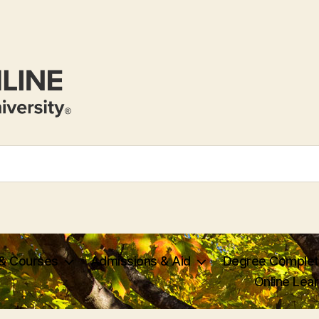
 & Courses
Admissions & Aid
Degree Complet
Online Lea