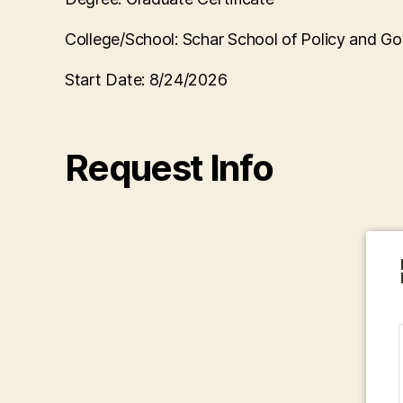
College/School:
Schar School of Policy and G
Start Date:
8/24/2026
Request Info