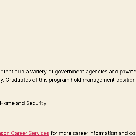
 potential in a variety of government agencies and priva
 Graduates of this program hold management positions 
f Homeland Security
son Career Services
for more career information and co