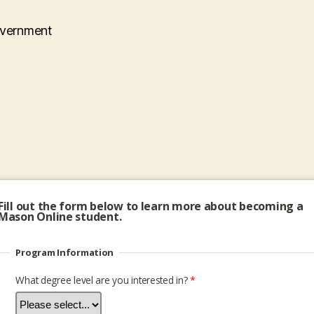
overnment
Fill out the form below to learn more about becoming a
Mason Online student.
Program Information
What degree level are you interested in?