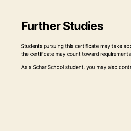
Further Studies
Students pursuing this certificate may take a
the certificate may count toward requirement
As a Schar School student, you may also cont