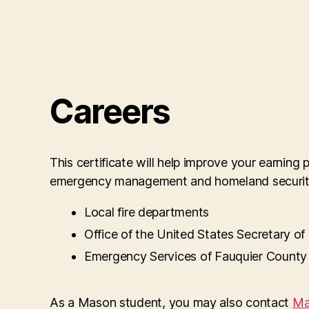
Careers
This certificate will help improve your earning
emergency management and homeland security.
Local fire departments
Office of the United States Secretary o
Emergency Services of Fauquier County
As a Mason student, you may also contact
Ma