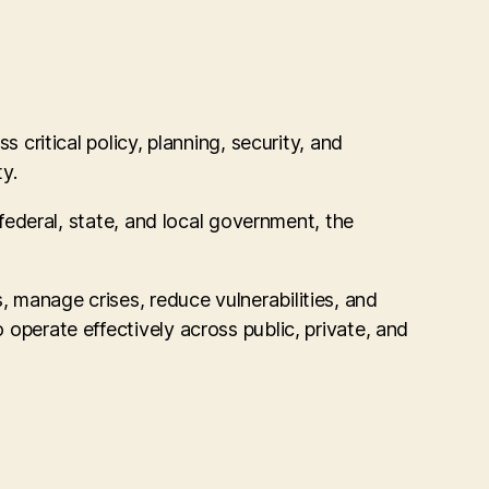
itical policy, planning, security, and
y.
 federal, state, and local government, the
 manage crises, reduce vulnerabilities, and
 operate effectively across public, private, and