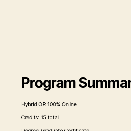
Program Summa
Hybrid OR 100% Online
Credits:
15 total
Degree:
Graduate Certificate