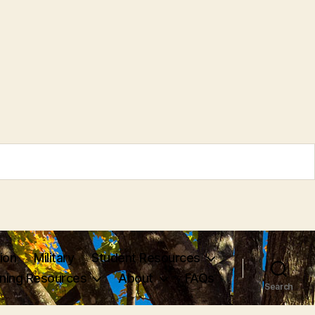
ion
Military
Student Resources
rning Resources
About
FAQs
Search