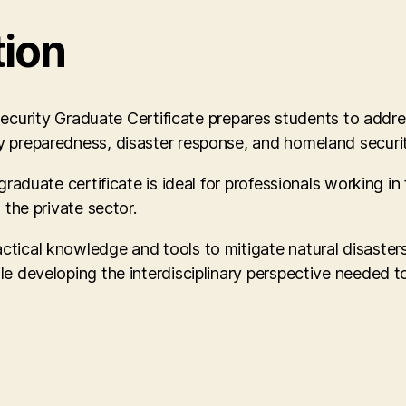
tion
y Graduate Certificate prepares students to address cr
y preparedness, disaster response, and homeland securit
graduate certificate is ideal for professionals working in
 the private sector.
tical knowledge and tools to mitigate natural disasters,
e developing the interdisciplinary perspective needed to