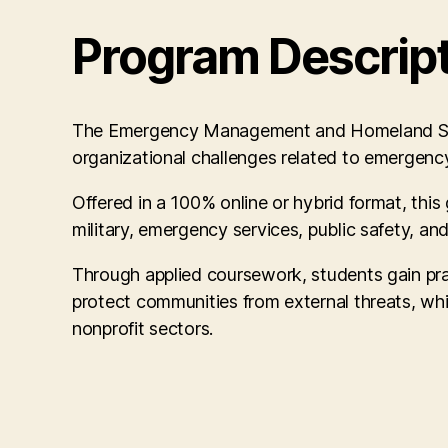
Program Descrip
The Emergency Management and Homeland Securit
organizational challenges related to emergenc
Offered in a 100% online or hybrid format, this 
military, emergency services, public safety, and
Through applied coursework, students gain prac
protect communities from external threats, whil
nonprofit sectors.