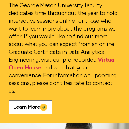
The George Mason University faculty
dedicates time throughout the year to hold
interactive sessions online for those who
want to learn more about the programs we
offer. If you would like to find out more
about what you can expect from an online
Graduate Certificate in Data Analytics
Engineering, visit our pre-recorded
Virtual
Open House
and watch at your
convenience. For information on upcoming
sessions, please don’t hesitate to contact
us.
Learn More