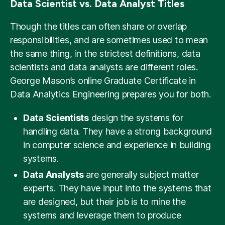
Data Scientist vs. Data Analyst Titles
Though the titles can often share or overlap
responsibilities, and are sometimes used to mean
the same thing, in the strictest definitions, data
scientists and data analysts are different roles.
George Mason’s online Graduate Certificate in
Data Analytics Engineering prepares you for both.
Data Scientists
design the systems for
handling data. They have a strong background
in computer science and experience in building
systems.
Data Analysts
are generally subject matter
experts. They have input into the systems that
are designed, but their job is to mine the
systems and leverage them to produce