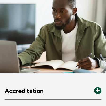
Accreditation