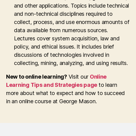
and other applications. Topics include technical
and non-technical disciplines required to
collect, process, and use enormous amounts of
data available from numerous sources.
Lectures cover system acquisition, law and
policy, and ethical issues. It includes brief
discussions of technologies involved in
collecting, mining, analyzing, and using results.
New to online learning?
Visit our
Online
Learning Tips and Strategies page
to learn
more about what to expect and how to succeed
in an online course at George Mason.