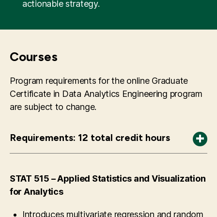
actionable strategy.
Courses
Program requirements for the online Graduate
Certificate in Data Analytics Engineering program
are subject to change.
Requirements: 12 total credit hours
OR 531 – Analytics and Decision Analysis
CS 504 – Principles of Data Management and
Course focus is predominantly on prescriptive
Techniques to store, manage, and use data
Mining
analytics with some parts focused on
including databases, relational model,
STAT 515 – Applied Statistics and Visualization
predictive analytics. Topics include operations
schemas, queries, and transactions. On Line
for Analytics
research techniques and their application to
Transaction Processing, Data Warehousing,
Introduces multivariate regression and random
decision making such as mathematical
star schema, On Line Analytical Processing.