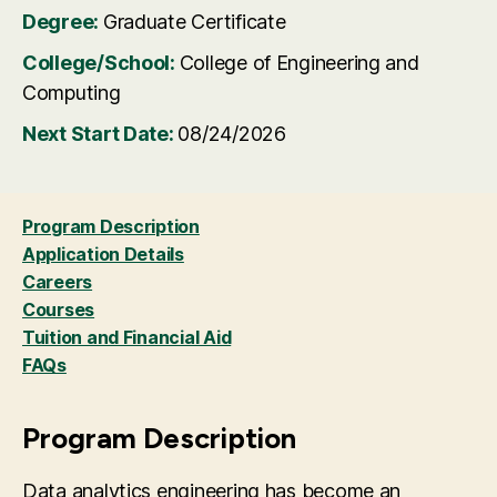
Degree:
Graduate Certificate
College/School:
College of Engineering and
Computing
Next Start Date:
08/24/2026
Program Description
Application Details
Careers
Courses
Tuition and Financial Aid
FAQs
Program Description
Data analytics engineering has become an