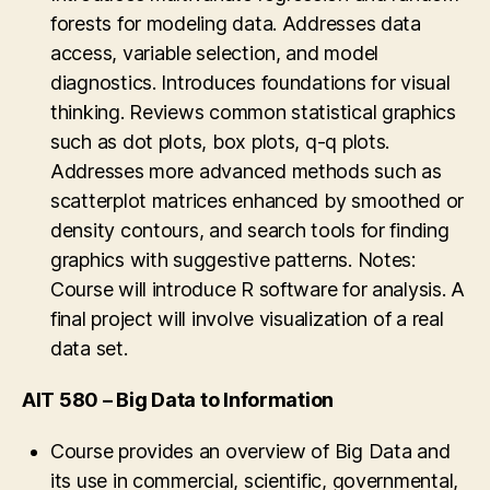
forests for modeling data. Addresses data
optimization, networks modeling, stastistic
MOLAP, HOLAP, and hybrid systems.
access, variable selection, and model
modeling, and multi-objective modeling. Other
Overview of Data Mining principles, models,
diagnostics. Introduces foundations for visual
topics such as PERT, CPM, computer
supervised and unsupervised learning, pattern
thinking. Reviews common statistical graphics
simulation, decision analysis using decision
finding. Massively parallel architectures and
such as dot plots, box plots, q-q plots.
trees and quantitative value functions, and
Hadoop. Notes: This course cannot be taken
Addresses more advanced methods such as
heuristic methods are covered, as well as use
for credit by students of the MS CS, MS ISA,
scatterplot matrices enhanced by smoothed or
of contemporary computer software for
MS SWE, CS PhD or IT PhD programs.
density contours, and search tools for finding
problem solving. In particular, the course will
graphics with suggestive patterns. Notes:
extensively use MS Excel for solving the
Course will introduce R software for analysis. A
decision-making problems. Case-study
final project will involve visualization of a real
approach to problem solving is used.
data set.
AIT 580 – Big Data to Information
Course provides an overview of Big Data and
its use in commercial, scientific, governmental,