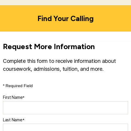
teaching, admissions, tuition, financial aid,
accreditation, and all other academic- and
Find Your Calling
instruction-related functions and decisions.
Learn
more about Risepoint.
Request More Information
Complete this form to receive information about
coursework, admissions, tuition, and more.
* Required Field
First Name
*
Last Name
*