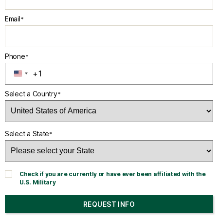
Email
*
Phone
*
+1
U
N
Select a Country
*
I
T
E
D
Select a State
*
S
T
A
T
Check if you are currently or have ever been affiliated with the
E
U.S. Military
S
+
REQUEST INFO
1
BY SUBMITTING FORM