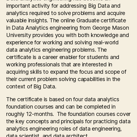
important activity for addressing Big Data and
analytics required to solve problems and acquire
valuable insights. The online Graduate certificate
in Data Analytics engineering from George Mason
University provides you with both knowledge and
experience for working and solving real-world
data analytics engineering problems. The
certificate is a career enabler for students and
working professionals that are interested in
acquiring skills to expand the focus and scope of
their current problem solving capabilities in the
context of Big Data.
The certificate is based on four data analytics
foundation courses and can be completed in
roughly 12-months. The foundation courses cover
the key concepts and principals for practicing data
analytics engineering roles of data engineering,
data scientist, and data architect.