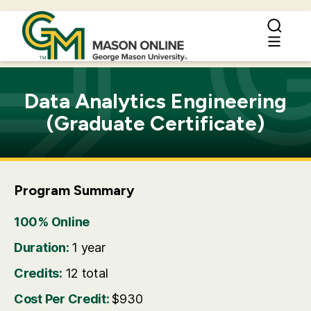
Data Analytics Engineering
(Graduate Certificate)
Program Summary
100% Online
Duration:
1 year
Credits:
12 total
Cost Per Credit:
$930