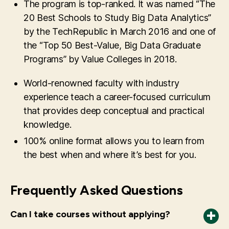
The program is top-ranked. It was named “The
20 Best Schools to Study Big Data Analytics”
by the TechRepublic in March 2016 and one of
the “Top 50 Best-Value, Big Data Graduate
Programs” by Value Colleges in 2018.
World-renowned faculty with industry
experience teach a career-focused curriculum
that provides deep conceptual and practical
knowledge.
100% online format allows you to learn from
the best when and where it’s best for you.
Frequently Asked Questions
Can I take courses without applying?