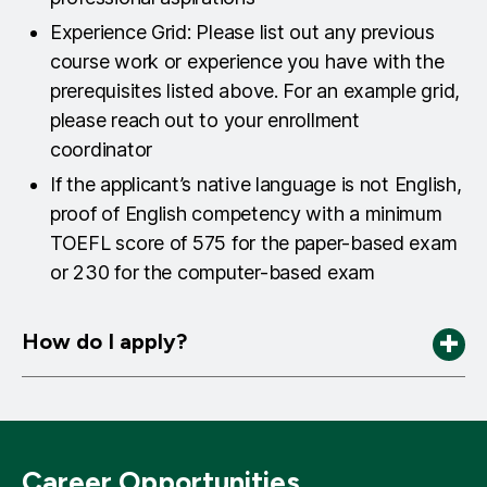
Experience Grid: Please list out any previous
course work or experience you have with the
prerequisites listed above. For an example grid,
please reach out to your enrollment
coordinator
If the applicant’s native language is not English,
proof of English competency with a minimum
TOEFL score of 575 for the paper-based exam
or 230 for the computer-based exam
How do I apply?
APPLY HERE
Career Opportunities