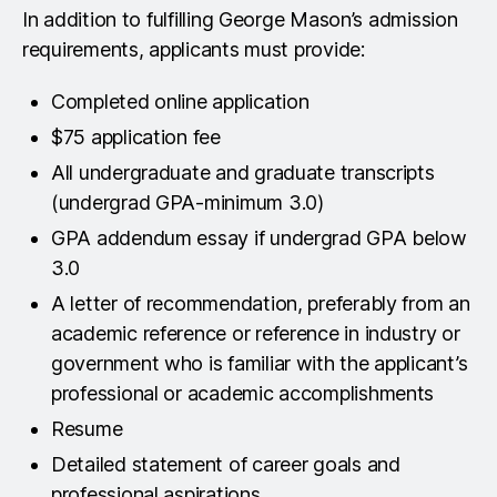
engineering, business, computer science,
In addition to fulfilling George Mason’s admission
degree from a regionally accredited program with
statistics, or information technology is desirable.
requirements, applicants must provide:
an earned GPA of 3.00 or better in their 60
highest-level credits. Applicants are expected to
Completed online application
have completed a degree in engineering, business,
$75 application fee
computer science, statistics, mathematics, or
All undergraduate and graduate transcripts
information technology, with demonstrated
(undergrad GPA-minimum 3.0)
foundational competence in calculus, statistics,
and computer programming. Applicants without
GPA addendum essay if undergrad GPA below
that formal academic preparation but with clear
3.0
evidence of strong and extensive work experience
A letter of recommendation, preferably from an
in data or analytics, may also be considered on a
academic reference or reference in industry or
case by case basis.
government who is familiar with the applicant’s
professional or academic accomplishments
Resume
Detailed statement of career goals and
professional aspirations