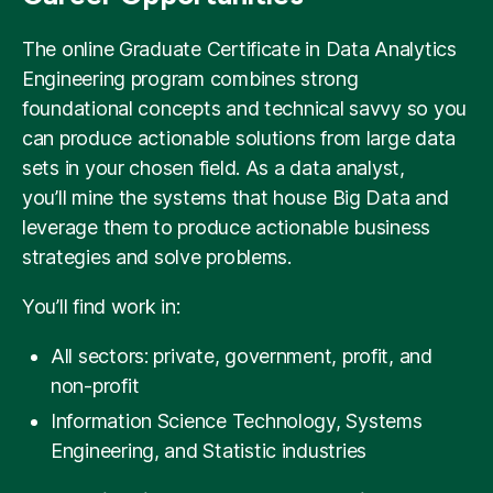
The online Graduate Certificate in Data Analytics
Engineering program combines strong
foundational concepts and technical savvy so you
can produce actionable solutions from large data
sets in your chosen field. As a data analyst,
you’ll mine the systems that house Big Data and
leverage them to produce actionable business
strategies and solve problems.
You’ll find work in:
All sectors: private, government, profit, and
non-profit
Information Science Technology, Systems
Engineering, and Statistic industries