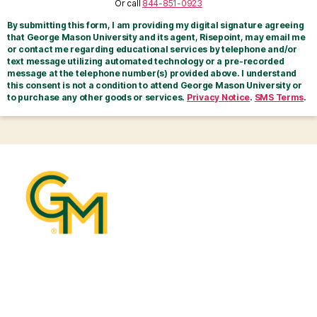
Or call
844-851-0923
By submitting this form, I am providing my digital signature agreeing
that George Mason University and its agent, Risepoint, may email me
or contact me regarding educational services by telephone and/or
text message utilizing automated technology or a pre-recorded
message at the telephone number(s) provided above. I understand
this consent is not a condition to attend George Mason University or
to purchase any other goods or services.
Privacy Notice
.
SMS Terms
.