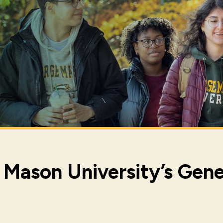
Mason University’s Gene