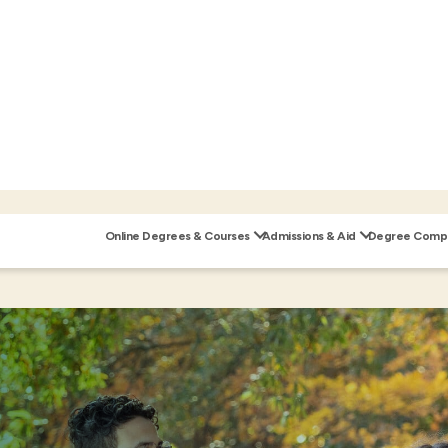
Online Degrees & Courses
Admissions & Aid
Degree Compl