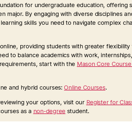
ndation for undergraduate education, offering 
major. By engaging with diverse disciplines and 
 learning skills you need to navigate complex ch
line, providing students with greater flexibili
need to balance academics with work, internships
requirements, start with the
Mason Core Course 
line and hybrid courses:
Online Courses
.
eviewing your options, visit our
Register for Cla
courses as a
non-degree
student.