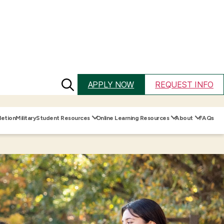
Search
APPLY NOW
REQUEST INFO
for:
etion
Military
Student Resources
Online Learning Resources
About
FAQs