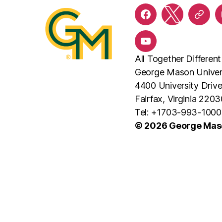
Facebook
X
Threa
YouTube
All Together Different
George Mason Univer
4400 University Driv
Fairfax, Virginia 2203
Tel: +1703-993-1000
© 2026 George Maso