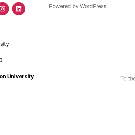
Powered by WordPress
ds
Instagram
LinkedIn
sity
e
0
n University
To th