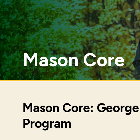
Mason Core
Mason Core: George 
Program