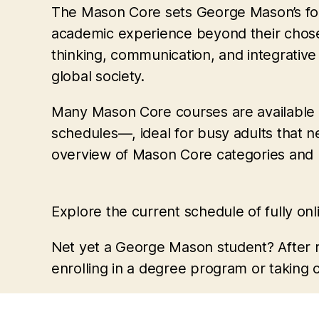
The Mason Core sets George Mason’s fou
academic experience beyond their chosen 
thinking, communication, and integrative
global society.
Many Mason Core courses are available on
schedules—, ideal for busy adults that 
overview of Mason Core categories and 
Explore the current schedule of fully on
Net yet a George Mason student? After r
enrolling in a degree program or taking 