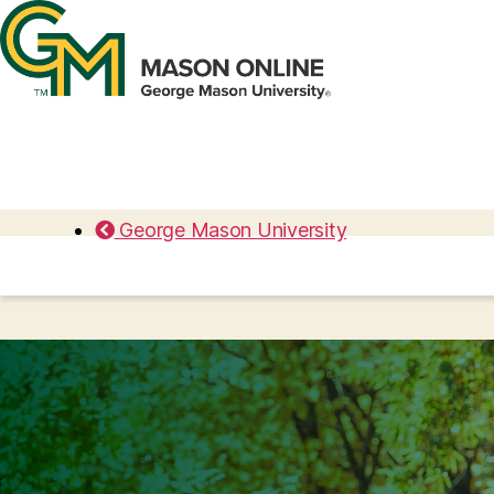
George Mason University