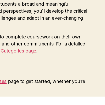
students a broad and meaningful
perspectives, you’ll develop the critical
allenges and adapt in an ever-changing
ty to complete coursework on their own
, and other commitments. For a detailed
Categories page
.
sses
page to get started, whether you’re