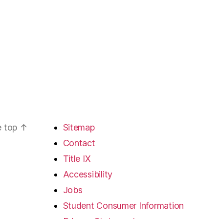
e top
↑
Sitemap
Contact
Title IX
Accessibility
Jobs
Student Consumer Information