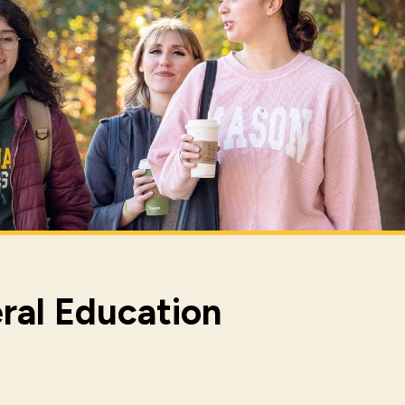
ral Education