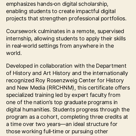
emphasizes hands‑on digital scholarship,
enabling students to create impactful digital
projects that strengthen professional portfolios.
Coursework culminates in a remote, supervised
internship, allowing students to apply their skills
in real‑world settings from anywhere in the
world.
Developed in collaboration with the Department
of History and Art History and the internationally
recognized Roy Rosenzweig Center for History
and New Media (RRCHNM), this certificate offers
specialized training led by expert faculty from
one of the nation’s top graduate programs in
digital humanities. Students progress through the
program as a cohort, completing three credits at
a time over two years—an ideal structure for
those working full‑time or pursuing other