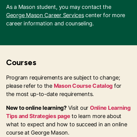
As a Mason student, you may contact the
George Mason Career Services
center for more
career information and counseling.
Courses
Program requirements are subject to change;
please refer to the
Mason Course Catalog
for
the most up-to-date requirements.
New to online learning?
Visit our
Online Learning
Tips and Strategies page
to learn more about
what to expect and how to succeed in an online
course at George Mason.