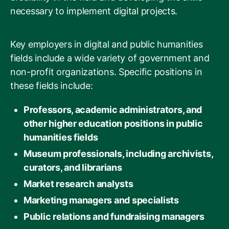
necessary to implement digital projects.
Key employers in digital and public humanities
fields include a wide variety of government and
non-profit organizations. Specific positions in
these fields include:
Professors, academic administrators, and
other higher education positions in public
humanities fields
Museum professionals, including archivists,
curators, and librarians
Market research analysts
Marketing managers and specialists
Public relations and fundraising managers