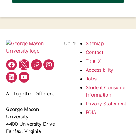
Up
↑
Sitemap
Contact
Title IX
Facebook
X
Threads
Instagram
Accessibility
Jobs
LinkedIn
YouTube
Student Consumer
All Together Different
Information
Privacy Statement
George Mason
FOIA
University
4400 University Drive
Fairfax, Virginia