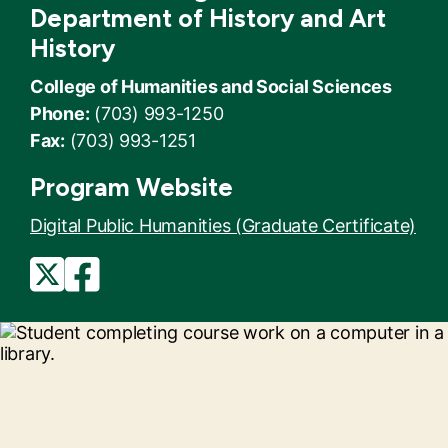
Department of History and Art
History
College of Humanities and Social Sciences
Phone:
(703) 993-1250
Fax:
(703) 993-1251
Program Website
Digital Public Humanities (Graduate Certificate)