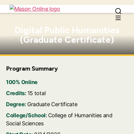
Digital Public Humanities
(Graduate Certificate)
Program Summary
100% Online
Credits:
15 total
Degree:
Graduate Certificate
College/School:
College of Humanities and
Social Sciences