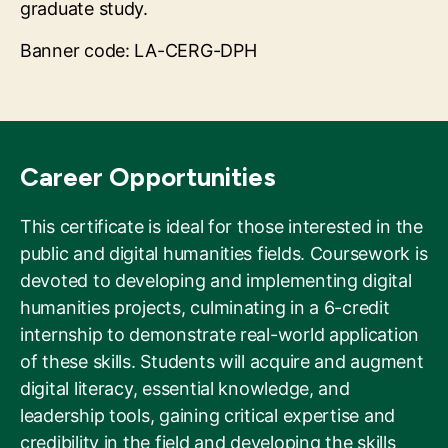
graduate study.
Banner code: LA-CERG-DPH
Career Opportunities
This certificate is ideal for those interested in the
public and digital humanities fields. Coursework is
devoted to developing and implementing digital
humanities projects, culminating in a 6-credit
internship to demonstrate real-world application
of these skills. Students will acquire and augment
digital literacy, essential knowledge, and
leadership tools, gaining critical expertise and
credibility in the field and developing the skills