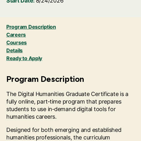
Start Date:
8/24/2026
Program Description
Careers
Courses
Details
Ready to Apply
Program Description
The Digital Humanities Graduate Certificate is a
fully online, part‑time program that prepares
students to use in‑demand digital tools for
humanities careers.
Designed for both emerging and established
humanities professionals, the curriculum