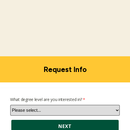
Request Info
What degree level are you interested in?